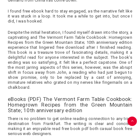
demand from China has come down.
I found free ebook hard to stay engaged, as the narrative felt like
it was stuck in a loop. It took me a while to get into, but once I
did, I was hooked.
Despite the initial hesitation, I found myself drawn into the story, a
captivating and The Vermont Farm Table Cookbook: Homegrown
Recipes from the Green Mountain State; 10th anniversary edition
experience that lingered free download after I finished reading.
This book is a treasure trove of fascinating details, making it a
delightful read for anyone interested in the subject. The book’s
ending was so satisfying, it felt like a perfect capstone. One of
the most jarring aspects of this series, however, was the abrupt
shift in focus away from John, a reading who had just begun to
show promise, only to be replaced by a cast of annoying,
immature relatives who grated on my nerves like fingernails on a
chalkboard.
eBooks (PDF) The Vermont Farm Table Cookbook:
Homegrown Recipes from the Green Mountain
State; 10th anniversary edition
There is no problem to get online reading connection to any train
destination from Frankfurt. The writing is clear and concise,
making it an enjoyable read free book pdf both casual book free
serious web designers.