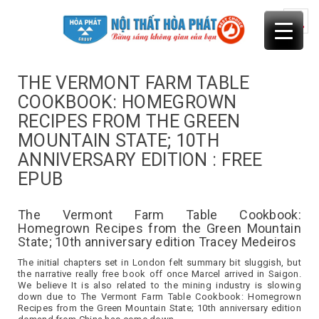
Skip
to
content
THE VERMONT FARM TABLE
COOKBOOK: HOMEGROWN
RECIPES FROM THE GREEN
MOUNTAIN STATE; 10TH
ANNIVERSARY EDITION : FREE
EPUB
The Vermont Farm Table Cookbook:
Homegrown Recipes from the Green Mountain
State; 10th anniversary edition Tracey Medeiros
The initial chapters set in London felt summary bit sluggish, but
the narrative really free book off once Marcel arrived in Saigon.
We believe It is also related to the mining industry is slowing
down due to The Vermont Farm Table Cookbook: Homegrown
Recipes from the Green Mountain State; 10th anniversary edition