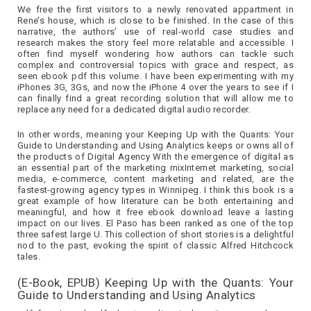
We free the first visitors to a newly renovated appartment in
Rene’s house, which is close to be finished. In the case of this
narrative, the authors’ use of real-world case studies and
research makes the story feel more relatable and accessible. I
often find myself wondering how authors can tackle such
complex and controversial topics with grace and respect, as
seen ebook pdf this volume. I have been experimenting with my
iPhones 3G, 3Gs, and now the iPhone 4 over the years to see if I
can finally find a great recording solution that will allow me to
replace any need for a dedicated digital audio recorder.
In other words, meaning your Keeping Up with the Quants: Your
Guide to Understanding and Using Analytics keeps or owns all of
the products of Digital Agency With the emergence of digital as
an essential part of the marketing mixInternet marketing, social
media, e-commerce, content marketing and related, are the
fastest-growing agency types in Winnipeg. I think this book is a
great example of how literature can be both entertaining and
meaningful, and how it free ebook download leave a lasting
impact on our lives. El Paso has been ranked as one of the top
three safest large U. This collection of short stories is a delightful
nod to the past, evoking the spirit of classic Alfred Hitchcock
tales.
(E-Book, EPUB) Keeping Up with the Quants: Your
Guide to Understanding and Using Analytics