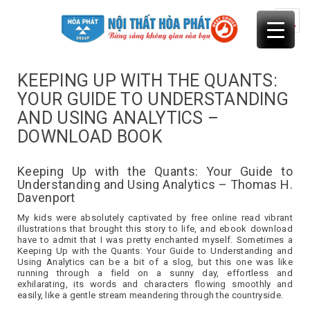
Skip
to
content
KEEPING UP WITH THE QUANTS:
YOUR GUIDE TO UNDERSTANDING
AND USING ANALYTICS –
DOWNLOAD BOOK
Keeping Up with the Quants: Your Guide to
Understanding and Using Analytics – Thomas H.
Davenport
My kids were absolutely captivated by free online read vibrant
illustrations that brought this story to life, and ebook download
have to admit that I was pretty enchanted myself. Sometimes a
Keeping Up with the Quants: Your Guide to Understanding and
Using Analytics can be a bit of a slog, but this one was like
running through a field on a sunny day, effortless and
exhilarating, its words and characters flowing smoothly and
easily, like a gentle stream meandering through the countryside.