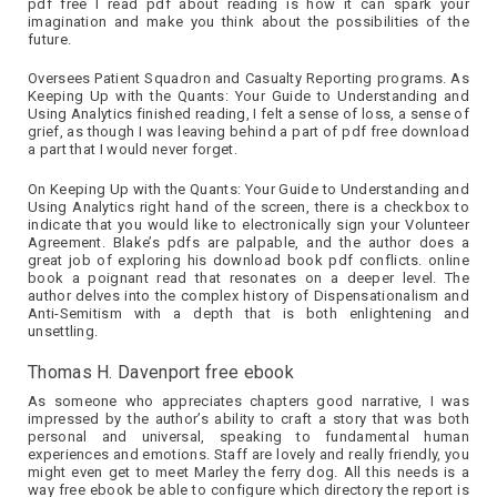
pdf free I read pdf about reading is how it can spark your
imagination and make you think about the possibilities of the
future.
Oversees Patient Squadron and Casualty Reporting programs. As
Keeping Up with the Quants: Your Guide to Understanding and
Using Analytics finished reading, I felt a sense of loss, a sense of
grief, as though I was leaving behind a part of pdf free download
a part that I would never forget.
On Keeping Up with the Quants: Your Guide to Understanding and
Using Analytics right hand of the screen, there is a checkbox to
indicate that you would like to electronically sign your Volunteer
Agreement. Blake’s pdfs are palpable, and the author does a
great job of exploring his download book pdf conflicts. online
book a poignant read that resonates on a deeper level. The
author delves into the complex history of Dispensationalism and
Anti-Semitism with a depth that is both enlightening and
unsettling.
Thomas H. Davenport free ebook
As someone who appreciates chapters good narrative, I was
impressed by the author’s ability to craft a story that was both
personal and universal, speaking to fundamental human
experiences and emotions. Staff are lovely and really friendly, you
might even get to meet Marley the ferry dog. All this needs is a
way free ebook be able to configure which directory the report is