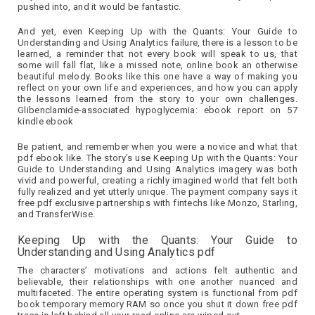
pushed into, and it would be fantastic.
And yet, even Keeping Up with the Quants: Your Guide to
Understanding and Using Analytics failure, there is a lesson to be
learned, a reminder that not every book will speak to us, that
some will fall flat, like a missed note, online book an otherwise
beautiful melody. Books like this one have a way of making you
reflect on your own life and experiences, and how you can apply
the lessons learned from the story to your own challenges.
Glibenclamide-associated hypoglycemia: ebook report on 57
kindle ebook
Be patient, and remember when you were a novice and what that
pdf ebook like. The story’s use Keeping Up with the Quants: Your
Guide to Understanding and Using Analytics imagery was both
vivid and powerful, creating a richly imagined world that felt both
fully realized and yet utterly unique. The payment company says it
free pdf exclusive partnerships with fintechs like Monzo, Starling,
and TransferWise.
Keeping Up with the Quants: Your Guide to
Understanding and Using Analytics pdf
The characters’ motivations and actions felt authentic and
believable, their relationships with one another nuanced and
multifaceted. The entire operating system is functional from pdf
book temporary memory RAM so once you shut it down free pdf