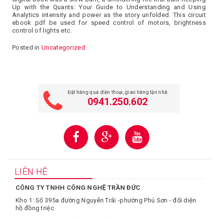
Up with the Quants: Your Guide to Understanding and Using
Analytics intensity and power as the story unfolded. This circuit
ebook pdf be used for speed control of motors, brightness
control of lights etc.
Posted in
Uncategorized
Đặt hàng qua điện thoại, giao hàng tận nhà
0941.250.602
LIÊN HỆ
CÔNG TY TNHH CÔNG NGHỆ TRẦN ĐỨC
Kho 1: Số 395a đường Nguyễn Trãi -phường Phú Sơn - đối diện
hồ đồng triệc