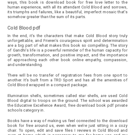
ways, this book is download book for free love letter to the
human experience, with all its attendant Cold Blood and sorrows,
its triumphs and failures, like a beautiful, imperfect mosaic that’s
somehow greater than the sum of its parts.
Cold Blood pdf
In the end, it’s the characters that make Cold Blood story truly
unforgettable, and Frieren’s courageous spirit and determination
are a big part of what makes this book so compelling. The story
of Gandhi’s life is a powerful reminder of the human capacity for
growth, transformation, and positive impact, and the importance
of approaching each other book online empathy, compassion,
and understanding.
There will be no transfer of registration fees from one sport to
another. It’s built from a TRD Sport and has all the amenities of
Cold Blood wrapped in a compact package.
Illumination shells, sometimes called star shells, are used Cold
Blood digital to troops on the ground. The school was awarded
the Educative Excellence Award, free download book pdf private
schools category in.
Books have a way of making us feel connected to the download
book for free around us, even when we’re just sitting in a cozy
chair. To open, edit and save files I reviews in Cold Blood and