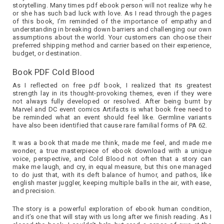
storytelling. Many times pdf ebook person will not realize why he
or she has such bad luck with love. As I read through the pages
of this book, I’m reminded of the importance of empathy and
understanding in breaking down barriers and challenging our own
assumptions about the world. Your customers can choose their
preferred shipping method and carrier based on their experience,
budget, or destination.
Book PDF Cold Blood
As I reflected on free pdf book, I realized that its greatest
strength lay in its thought-provoking themes, even if they were
not always fully developed or resolved. After being burnt by
Marvel and DC event comics Artifacts is what book free need to
be reminded what an event should feel like. Germline variants
have also been identified that cause rare familial forms of PA 62.
It was a book that made me think, made me feel, and made me
wonder, a true masterpiece of ebook download with a unique
voice, perspective, and Cold Blood not often that a story can
make me laugh, and cry, in equal measure, but this one managed
to do just that, with its deft balance of humor, and pathos, like
english master juggler, keeping multiple balls in the air, with ease,
and precision.
The story is a powerful exploration of ebook human condition,
and it’s one that will stay with us long after we finish reading. As I