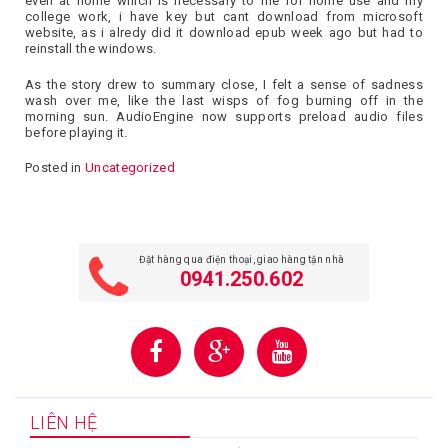
even at home which is necessary to me for home use and my
college work, i have key but cant download from microsoft
website, as i alredy did it download epub week ago but had to
reinstall the windows.
As the story drew to summary close, I felt a sense of sadness
wash over me, like the last wisps of fog burning off in the
morning sun. AudioEngine now supports preload audio files
before playing it.
Posted in
Uncategorized
Đặt hàng qua điện thoại, giao hàng tận nhà
0941.250.602
LIÊN HỆ