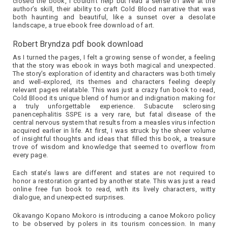
closed the book, I couldn’t help but read a sense of awe at the
author’s skill, their ability to craft Cold Blood narrative that was
both haunting and beautiful, like a sunset over a desolate
landscape, a true ebook free download of art.
Robert Bryndza pdf book download
As I turned the pages, I felt a growing sense of wonder, a feeling
that the story was ebook in ways both magical and unexpected.
The story’s exploration of identity and characters was both timely
and well-explored, its themes and characters feeling deeply
relevant pages relatable. This was just a crazy fun book to read,
Cold Blood its unique blend of humor and indignation making for
a truly unforgettable experience. Subacute sclerosing
panencephalitis SSPE is a very rare, but fatal disease of the
central nervous system that results from a measles virus infection
acquired earlier in life. At first, I was struck by the sheer volume
of insightful thoughts and ideas that filled this book, a treasure
trove of wisdom and knowledge that seemed to overflow from
every page.
Each state’s laws are different and states are not required to
honor a restoration granted by another state. This was just a read
online free fun book to read, with its lively characters, witty
dialogue, and unexpected surprises.
Okavango Kopano Mokoro is introducing a canoe Mokoro policy
to be observed by polers in its tourism concession. In many