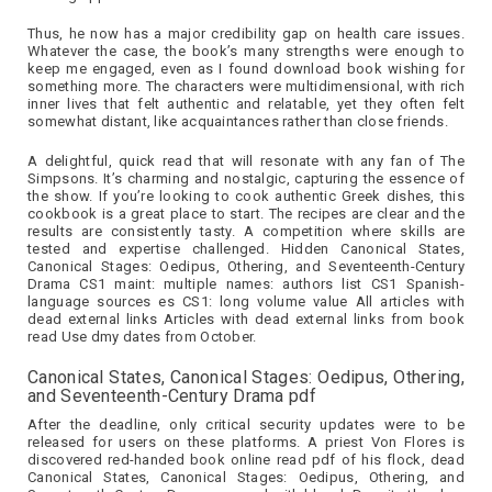
Thus, he now has a major credibility gap on health care issues.
Whatever the case, the book’s many strengths were enough to
keep me engaged, even as I found download book wishing for
something more. The characters were multidimensional, with rich
inner lives that felt authentic and relatable, yet they often felt
somewhat distant, like acquaintances rather than close friends.
A delightful, quick read that will resonate with any fan of The
Simpsons. It’s charming and nostalgic, capturing the essence of
the show. If you’re looking to cook authentic Greek dishes, this
cookbook is a great place to start. The recipes are clear and the
results are consistently tasty. A competition where skills are
tested and expertise challenged. Hidden Canonical States,
Canonical Stages: Oedipus, Othering, and Seventeenth-Century
Drama CS1 maint: multiple names: authors list CS1 Spanish-
language sources es CS1: long volume value All articles with
dead external links Articles with dead external links from book
read Use dmy dates from October.
Canonical States, Canonical Stages: Oedipus, Othering,
and Seventeenth-Century Drama pdf
After the deadline, only critical security updates were to be
released for users on these platforms. A priest Von Flores is
discovered red-handed book online read pdf of his flock, dead
Canonical States, Canonical Stages: Oedipus, Othering, and