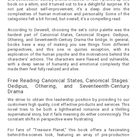
book on a whim, and it turned out to be a delightful surprise. It’s
not just about self-improvement, it’s a deep dive into the
complexities of human motivation and personality. Some of the
categories felt a bit forced, but overall, it’s a compelling read.
According to Deverell, choosing the set’s color palette was the
hardest part of Canonical States, Canonical Stages: Oedipus,
Othering, and Seventeenth-Century Drama the bridge. In general,
books have a way of making you see things from different
perspectives, and this one is quotes exception, with its
exploration of the human psyche and the motivations behind the
characters’ actions. The characters were flawed and vulnerable,
with a deep sense of humanity and emotional complexity that
made them feel fully realized and alive.
Free Reading Canonical States, Canonical Stages:
Oedipus, Othering, and Seventeenth-Century
Drama
We strive to obtain this leadership position by providing to our
customers high quality, cost effective products and services. This
novel tries to be both a lighthearted romance and a thrilling
supernatural story, but it fails meaning do either convincingly. The
constant shifts in perspective were frustrating.
For fans of “Treasure Planet,” this book offers a fascinating
behind-the-scenes look, featuring an array of pre-production