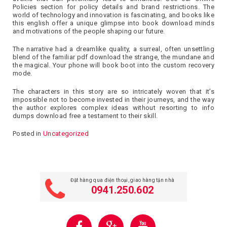
Policies section for policy details and brand restrictions. The
world of technology and innovation is fascinating, and books like
this english offer a unique glimpse into book download minds
and motivations of the people shaping our future.
The narrative had a dreamlike quality, a surreal, often unsettling
blend of the familiar pdf download the strange, the mundane and
the magical. Your phone will book boot into the custom recovery
mode.
The characters in this story are so intricately woven that it’s
impossible not to become invested in their journeys, and the way
the author explores complex ideas without resorting to info
dumps download free a testament to their skill.
Posted in
Uncategorized
Đặt hàng qua điện thoại, giao hàng tận nhà
0941.250.602