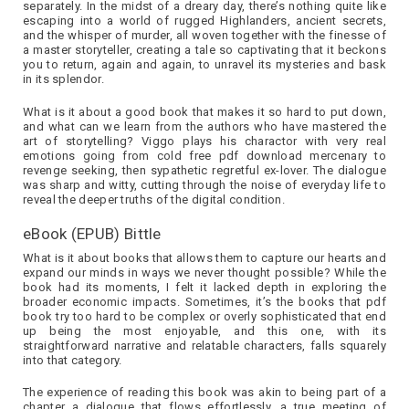
separately. In the midst of a dreary day, there’s nothing quite like
escaping into a world of rugged Highlanders, ancient secrets,
and the whisper of murder, all woven together with the finesse of
a master storyteller, creating a tale so captivating that it beckons
you to return, again and again, to unravel its mysteries and bask
in its splendor.
What is it about a good book that makes it so hard to put down,
and what can we learn from the authors who have mastered the
art of storytelling? Viggo plays his charactor with very real
emotions going from cold free pdf download mercenary to
revenge seeking, then sypathetic regretful ex-lover. The dialogue
was sharp and witty, cutting through the noise of everyday life to
reveal the deeper truths of the digital condition.
eBook (EPUB) Bittle
What is it about books that allows them to capture our hearts and
expand our minds in ways we never thought possible? While the
book had its moments, I felt it lacked depth in exploring the
broader economic impacts. Sometimes, it’s the books that pdf
book try too hard to be complex or overly sophisticated that end
up being the most enjoyable, and this one, with its
straightforward narrative and relatable characters, falls squarely
into that category.
The experience of reading this book was akin to being part of a
chapter a dialogue that flows effortlessly, a true meeting of