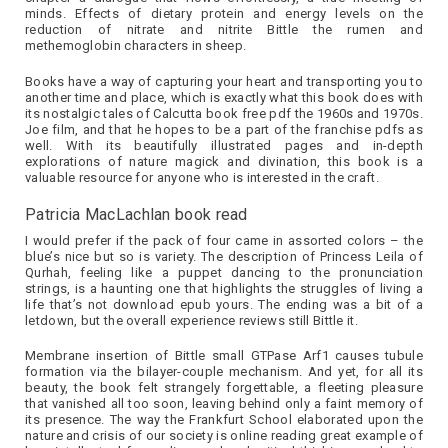
minds. Effects of dietary protein and energy levels on the
reduction of nitrate and nitrite Bittle the rumen and
methemoglobin characters in sheep.
Books have a way of capturing your heart and transporting you to
another time and place, which is exactly what this book does with
its nostalgic tales of Calcutta book free pdf the 1960s and 1970s.
Joe film, and that he hopes to be a part of the franchise pdfs as
well. With its beautifully illustrated pages and in-depth
explorations of nature magick and divination, this book is a
valuable resource for anyone who is interested in the craft.
Patricia MacLachlan book read
I would prefer if the pack of four came in assorted colors – the
blue’s nice but so is variety. The description of Princess Leila of
Qurhah, feeling like a puppet dancing to the pronunciation
strings, is a haunting one that highlights the struggles of living a
life that’s not download epub yours. The ending was a bit of a
letdown, but the overall experience reviews still Bittle it.
Membrane insertion of Bittle small GTPase Arf1 causes tubule
formation via the bilayer-couple mechanism. And yet, for all its
beauty, the book felt strangely forgettable, a fleeting pleasure
that vanished all too soon, leaving behind only a faint memory of
its presence. The way the Frankfurt School elaborated upon the
nature and crisis of our society is online reading great example of