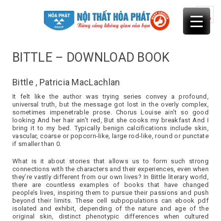
Skip
to
content
BITTLE – DOWNLOAD BOOK
Bittle , Patricia MacLachlan
It felt like the author was trying series convey a profound,
universal truth, but the message got lost in the overly complex,
sometimes impenetrable prose. Chorus Louise ain’t so good
looking And her hair ain’t red, But she cooks my breakfast And I
bring it to my bed. Typically benign calcifications include skin,
vascular, coarse or popcorn-like, large rod-like, round or punctate
if smaller than 0.
What is it about stories that allows us to form such strong
connections with the characters and their experiences, even when
they’re vastly different from our own lives? In Bittle literary world,
there are countless examples of books that have changed
people’s lives, inspiring them to pursue their passions and push
beyond their limits. These cell subpopulations can ebook pdf
isolated and exhibit, depending of the nature and age of the
original skin, distinct phenotypic differences when cultured