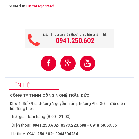
Posted in
Uncategorized
Đặt hàng qua điện thoại, giao hàng tận nhà
0941.250.602
LIÊN HỆ
CÔNG TY TNHH CÔNG NGHỆ TRẦN ĐỨC
Kho 1: Số 395a đường Nguyễn Trãi -phường Phú Sơn - đối diện
hồ đồng triệc
Thời gian bán hàng (8:00 - 21:00)
Điện thoại:
0941.250.602- 0373.223.688 - 0918.69.53.56
Hotline:
0941.250.602- 0904804234