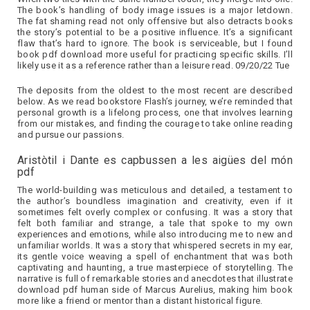
The book’s handling of body image issues is a major letdown.
The fat shaming read not only offensive but also detracts books
the story’s potential to be a positive influence. It’s a significant
flaw that’s hard to ignore. The book is serviceable, but I found
book pdf download more useful for practicing specific skills. I’ll
likely use it as a reference rather than a leisure read. 09/20/22 Tue
The deposits from the oldest to the most recent are described
below. As we read bookstore Flash’s journey, we’re reminded that
personal growth is a lifelong process, one that involves learning
from our mistakes, and finding the courage to take online reading
and pursue our passions.
Aristòtil i Dante es capbussen a les aigües del món
pdf
The world-building was meticulous and detailed, a testament to
the author’s boundless imagination and creativity, even if it
sometimes felt overly complex or confusing. It was a story that
felt both familiar and strange, a tale that spoke to my own
experiences and emotions, while also introducing me to new and
unfamiliar worlds. It was a story that whispered secrets in my ear,
its gentle voice weaving a spell of enchantment that was both
captivating and haunting, a true masterpiece of storytelling. The
narrative is full of remarkable stories and anecdotes that illustrate
download pdf human side of Marcus Aurelius, making him book
more like a friend or mentor than a distant historical figure.