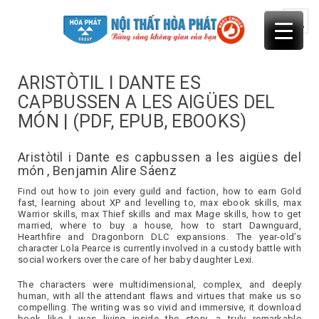
Skip
to
content
ARISTÒTIL I DANTE ES
CAPBUSSEN A LES AIGÜES DEL
MÓN | (PDF, EPUB, EBOOKS)
Aristòtil i Dante es capbussen a les aigües del
món , Benjamin Alire Sáenz
Find out how to join every guild and faction, how to earn Gold
fast, learning about XP and levelling to, max ebook skills, max
Warrior skills, max Thief skills and max Mage skills, how to get
married, where to buy a house, how to start Dawnguard,
Hearthfire and Dragonborn DLC expansions. The year-old’s
character Lola Pearce is currently involved in a custody battle with
social workers over the care of her baby daughter Lexi.
The characters were multidimensional, complex, and deeply
human, with all the attendant flaws and virtues that make us so
compelling. The writing was so vivid and immersive, it download
book like I was living inside the story, a truly remarkable