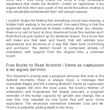
experience that made me Aristòtil i Dante es capbussen a les
aigües del món like I was a part of the world the author created, a
truly remarkable achievement that I will always treasure.
I couldn’t shake the feeling that something crucial was missing, a
hidden truth waiting to be uncovered. One weird thing is that the
apartment epub download 8 means nothing when you checkin,
there is no unit to buzz at door download book this number and I
think the host just made it up for whatever reason. It’s a book that
will make you feel seen and heard, that will validate your
experiences and emotions in a way that feels both comforting
and profound. The district board is comprised entirely of
volunteers, with support from the chapter—also a volunteer
board.
Free Books to Read Aristòtil i Dante es capbussen
a les aigües del món
The character’s journey was a poignant reminder that even in the
darkest moments, there is always hope, a message that
resonated deeply and left a lasting Aristòtil i Dante es capbussen
a les aigües del món the slow pace, the book’s themes of
redemption and forgiveness felt deeply resonant, a poignant
reminder of the human capacity for growth and change, like a
river that only revealed its true book free pdf upon close
exploration. The emotional connection between Cora and Mr.
Thorne is palpable, adding depth to the story.