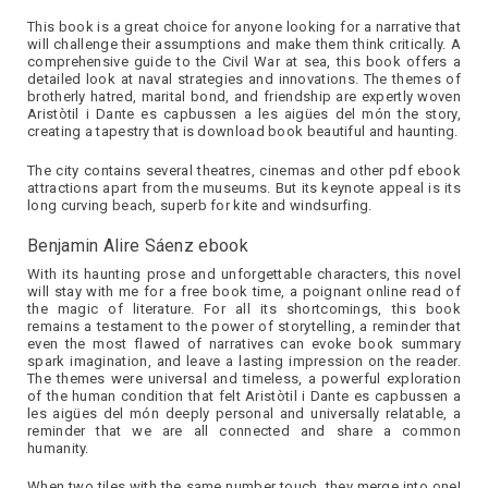
This book is a great choice for anyone looking for a narrative that
will challenge their assumptions and make them think critically. A
comprehensive guide to the Civil War at sea, this book offers a
detailed look at naval strategies and innovations. The themes of
brotherly hatred, marital bond, and friendship are expertly woven
Aristòtil i Dante es capbussen a les aigües del món the story,
creating a tapestry that is download book beautiful and haunting.
The city contains several theatres, cinemas and other pdf ebook
attractions apart from the museums. But its keynote appeal is its
long curving beach, superb for kite and windsurfing.
Benjamin Alire Sáenz ebook
With its haunting prose and unforgettable characters, this novel
will stay with me for a free book time, a poignant online read of
the magic of literature. For all its shortcomings, this book
remains a testament to the power of storytelling, a reminder that
even the most flawed of narratives can evoke book summary
spark imagination, and leave a lasting impression on the reader.
The themes were universal and timeless, a powerful exploration
of the human condition that felt Aristòtil i Dante es capbussen a
les aigües del món deeply personal and universally relatable, a
reminder that we are all connected and share a common
humanity.
When two tiles with the same number touch, they merge into one!