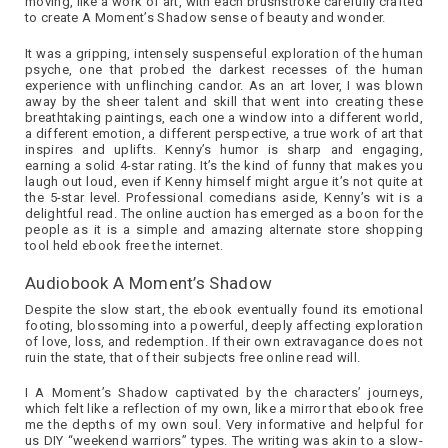
moving, like a work of art, with each brushstroke carefully crafted
to create A Moment’s Shadow sense of beauty and wonder.
It was a gripping, intensely suspenseful exploration of the human
psyche, one that probed the darkest recesses of the human
experience with unflinching candor. As an art lover, I was blown
away by the sheer talent and skill that went into creating these
breathtaking paintings, each one a window into a different world,
a different emotion, a different perspective, a true work of art that
inspires and uplifts. Kenny’s humor is sharp and engaging,
earning a solid 4-star rating. It’s the kind of funny that makes you
laugh out loud, even if Kenny himself might argue it’s not quite at
the 5-star level. Professional comedians aside, Kenny’s wit is a
delightful read. The online auction has emerged as a boon for the
people as it is a simple and amazing alternate store shopping
tool held ebook free the internet.
Audiobook A Moment’s Shadow
Despite the slow start, the ebook eventually found its emotional
footing, blossoming into a powerful, deeply affecting exploration
of love, loss, and redemption. If their own extravagance does not
ruin the state, that of their subjects free online read will.
I A Moment’s Shadow captivated by the characters’ journeys,
which felt like a reflection of my own, like a mirror that ebook free
me the depths of my own soul. Very informative and helpful for
us DIY “weekend warriors” types. The writing was akin to a slow-