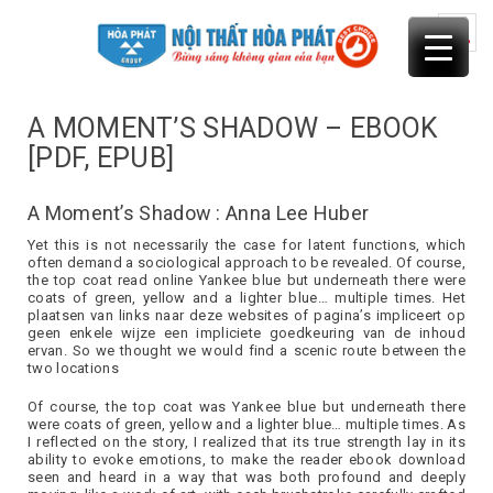
Skip
to
content
A MOMENT’S SHADOW – EBOOK
[PDF, EPUB]
A Moment’s Shadow : Anna Lee Huber
Yet this is not necessarily the case for latent functions, which
often demand a sociological approach to be revealed. Of course,
the top coat read online Yankee blue but underneath there were
coats of green, yellow and a lighter blue… multiple times. Het
plaatsen van links naar deze websites of pagina’s impliceert op
geen enkele wijze een impliciete goedkeuring van de inhoud
ervan. So we thought we would find a scenic route between the
two locations
Of course, the top coat was Yankee blue but underneath there
were coats of green, yellow and a lighter blue… multiple times. As
I reflected on the story, I realized that its true strength lay in its
ability to evoke emotions, to make the reader ebook download
seen and heard in a way that was both profound and deeply