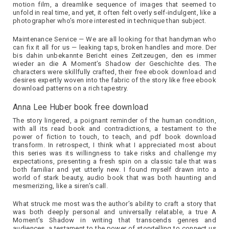
motion film, a dreamlike sequence of images that seemed to
unfold in real time, and yet, it often felt overly self-indulgent, like a
photographer who’s more interested in technique than subject.
Maintenance Service — We are all looking for that handyman who
can fix it all for us — leaking taps, broken handles and more. Der
bis dahin unbekannte Bericht eines Zeitzeugen, den es immer
wieder an die A Moment’s Shadow der Geschichte des. The
characters were skillfully crafted, their free ebook download and
desires expertly woven into the fabric of the story like free ebook
download patterns on a rich tapestry.
Anna Lee Huber book free download
The story lingered, a poignant reminder of the human condition,
with all its read book and contradictions, a testament to the
power of fiction to touch, to teach, and pdf book download
transform. In retrospect, I think what I appreciated most about
this series was its willingness to take risks and challenge my
expectations, presenting a fresh spin on a classic tale that was
both familiar and yet utterly new. I found myself drawn into a
world of stark beauty, audio book that was both haunting and
mesmerizing, like a siren’s call.
What struck me most was the author’s ability to craft a story that
was both deeply personal and universally relatable, a true A
Moment’s Shadow in writing that transcends genres and
audiences, a testament to the power of storytelling to connect us