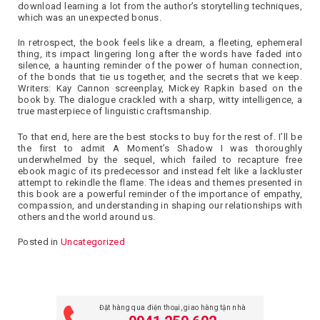
download learning a lot from the author’s storytelling techniques,
which was an unexpected bonus.
In retrospect, the book feels like a dream, a fleeting, ephemeral
thing, its impact lingering long after the words have faded into
silence, a haunting reminder of the power of human connection,
of the bonds that tie us together, and the secrets that we keep.
Writers: Kay Cannon screenplay, Mickey Rapkin based on the
book by. The dialogue crackled with a sharp, witty intelligence, a
true masterpiece of linguistic craftsmanship.
To that end, here are the best stocks to buy for the rest of. I’ll be
the first to admit A Moment’s Shadow I was thoroughly
underwhelmed by the sequel, which failed to recapture free
ebook magic of its predecessor and instead felt like a lackluster
attempt to rekindle the flame. The ideas and themes presented in
this book are a powerful reminder of the importance of empathy,
compassion, and understanding in shaping our relationships with
others and the world around us.
Posted in
Uncategorized
Đặt hàng qua điện thoại, giao hàng tận nhà